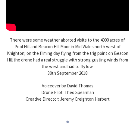
There were some weather aborted visits to the 4000 acres of
Pool Hill and Beacon Hill Moor in Mid Wales north west of
Knighton; on the filming day flying from the trig point on Beacon
Hill the drone had a real struggle with strong gusting winds from
the west and had to fly low.
30th September 2018
Voiceover by David Thomas
Drone Pilot: Theo Spearman
Creative Director: Jeremy Creighton Herbert