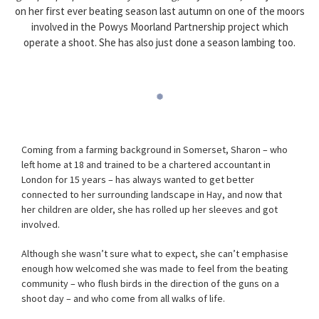
on her first ever beating season last autumn on one of the moors
involved in the Powys Moorland Partnership project which
operate a shoot. She has also just done a season lambing too.
Coming from a farming background in Somerset, Sharon – who
left home at 18 and trained to be a chartered accountant in
London for 15 years – has always wanted to get better
connected to her surrounding landscape in Hay, and now that
her children are older, she has rolled up her sleeves and got
involved.
Although she wasn’t sure what to expect, she can’t emphasise
enough how welcomed she was made to feel from the beating
community – who flush birds in the direction of the guns on a
shoot day – and who come from all walks of life.