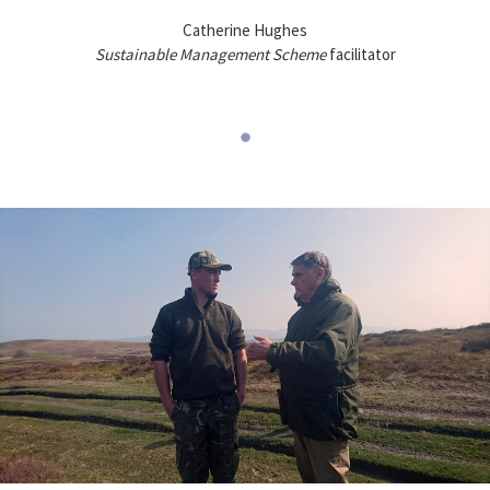
Catherine Hughes
Sustainable Management Scheme
facilitator