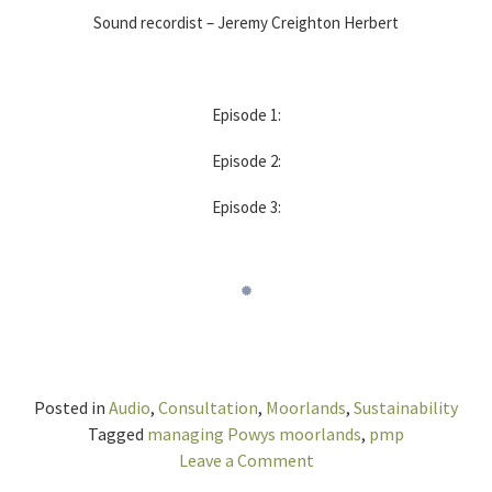
Sound recordist – Jeremy Creighton Herbert
Episode 1:
Episode 2:
Episode 3:
Posted in
Audio
,
Consultation
,
Moorlands
,
Sustainability
Tagged
managing Powys moorlands
,
pmp
on
Leave a Comment
Discussion