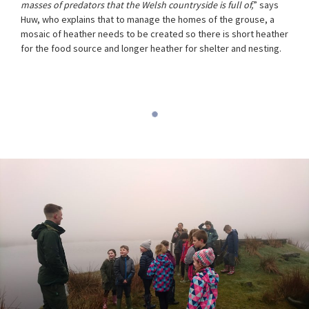
masses of predators that the Welsh countryside is full of,
” says
Huw, who explains that to manage the homes of the grouse, a
mosaic of heather needs to be created so there is short heather
for the food source and longer heather for shelter and nesting.