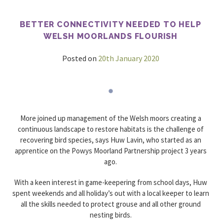
Beaters
day
BETTER CONNECTIVITY NEEDED TO HELP
WELSH MOORLANDS FLOURISH
Posted on
20th January 2020
More joined up management of the Welsh moors creating a
continuous landscape to restore habitats is the challenge of
recovering bird species, says Huw Lavin, who started as an
apprentice on the Powys Moorland Partnership project 3 years
ago.
With a keen interest in game-keepering from school days, Huw
spent weekends and all holiday’s out with a local keeper to learn
all the skills needed to protect grouse and all other ground
nesting birds.