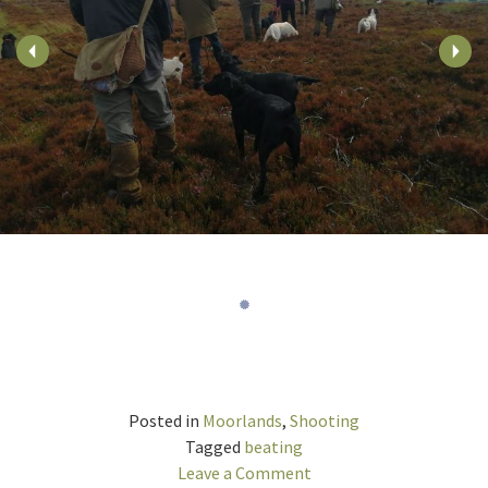
Posted in
Moorlands
,
Shooting
Tagged
beating
on
Leave a Comment