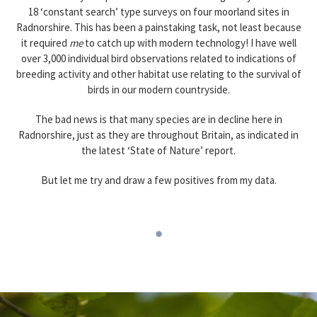
18 ‘constant search’ type surveys on four moorland sites in
Radnorshire. This has been a painstaking task, not least because
it required
me
to catch up with modern technology! I have well
over 3,000 individual bird observations related to indications of
breeding activity and other habitat use relating to the survival of
birds in our modern countryside.
The bad news is that many species are in decline here in
Radnorshire, just as they are throughout Britain, as indicated in
the latest ‘State of Nature’ report.
But let me try and draw a few positives from my data.