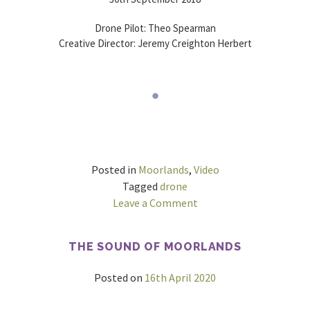
Drone Pilot: Theo Spearman
Creative Director: Jeremy Creighton Herbert
Posted in
Moorlands
,
Video
Tagged
drone
on
Leave a Comment
Garn
Wen
THE SOUND OF MOORLANDS
&
Bal
Posted on
16th April 2020
Mawr