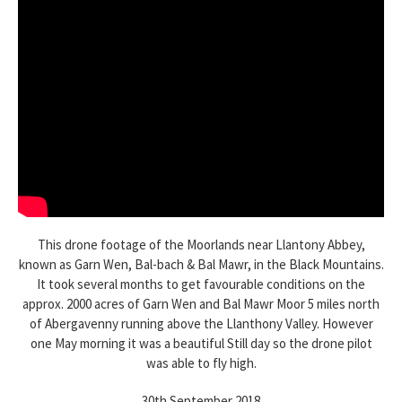
This drone footage of the Moorlands near Llantony Abbey,
known as Garn Wen, Bal-bach & Bal Mawr, in the Black Mountains.
It took several months to get favourable conditions on the
approx. 2000 acres of Garn Wen and Bal Mawr Moor 5 miles north
of Abergavenny running above the Llanthony Valley. However
one May morning it was a beautiful Still day so the drone pilot
was able to fly high.
30th September 2018