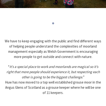
We have to keep engaging with the public and find different ways
of helping people understand the complexities of moorland
management especially as Welsh Government is encouraging
more people to get outside and connect with nature.
“
It’s a special place to work and moorlands are magical so it’s
right that more people should experience it, but respecting each
other is going to be the biggest challenge.
”
Huw has now moved to a top well established grouse moor in the
Angus Glens of Scotland as a grouse keeper where he will be one
of 11 keepers.