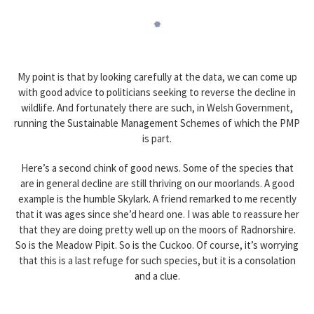
My point is that by looking carefully at the data, we can come up
with good advice to politicians seeking to reverse the decline in
wildlife. And fortunately there are such, in Welsh Government,
running the Sustainable Management Schemes of which the PMP
is part.
Here’s a second chink of good news. Some of the species that
are in general decline are still thriving on our moorlands. A good
example is the humble Skylark. A friend remarked to me recently
that it was ages since she’d heard one. I was able to reassure her
that they are doing pretty well up on the moors of Radnorshire.
So is the Meadow Pipit. So is the Cuckoo. Of course, it’s worrying
that this is a last refuge for such species, but it is a consolation
and a clue.