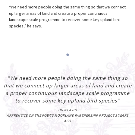
“We need more people doing the same thing so that we connect
up larger areas of land and create a proper continuous
landscape scale programme to recover some key upland bird
species,” he says.
“We need more people doing the same thing so
that we connect up larger areas of land and create
a proper continuous landscape scale programme
to recover some key upland bird species”
HUW LAVIN
APPRENTICE ON THE POWYS MOORLAND PARTNERSHIP PROJECT 3 YEARS
AGO