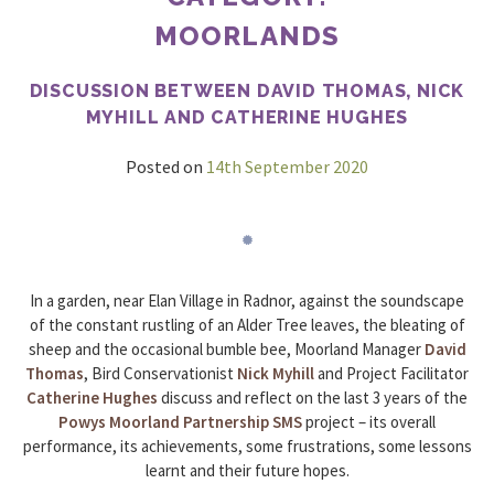
MOORLANDS
DISCUSSION BETWEEN DAVID THOMAS, NICK
MYHILL AND CATHERINE HUGHES
Posted on
14th September 2020
In a garden, near Elan Village in Radnor, against the soundscape
of the constant rustling of an Alder Tree leaves, the bleating of
sheep and the occasional bumble bee, Moorland Manager
David
Thomas
, Bird Conservationist
Nick Myhill
and Project Facilitator
Catherine Hughes
discuss and reflect on the last 3 years of the
Powys Moorland Partnership
SMS
project – its overall
performance, its achievements, some frustrations, some lessons
learnt and their future hopes.