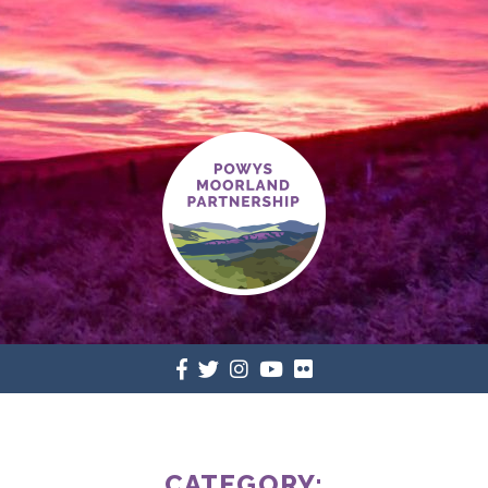
CATEGORY: