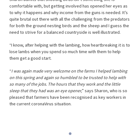
comfortable with, but getting involved has opened her eyes as
to why it happens and why income from the guns is needed. It’s
quite brutal out there with all the challenging from the predators
for both the ground nesting birds and the sheep and I guess the
need to strive for a balanced countryside is well illustrated.
“I know, after helping with the lambing, how heartbreaking it is to
lose lambs when you spend so much time with them to help
them get a good start.
“
I was again made very welcome on the farms I helped lambing
on this spring and again so humbled to be trusted to help with
so many of the jobs. The hours that they work and the little
sleep that they had was an eye opener,
” says Sharon, who is so
pleased that farmers have been recognised as key workers in
the current coronaVirus situation.