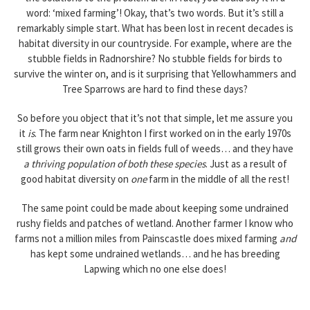
word: ‘mixed farming’! Okay, that’s two words. But it’s still a
remarkably simple start. What has been lost in recent decades is
habitat diversity in our countryside. For example, where are the
stubble fields in Radnorshire? No stubble fields for birds to
survive the winter on, and is it surprising that Yellowhammers and
Tree Sparrows are hard to find these days?
So before you object that it’s not that simple, let me assure you
it
is
. The farm near Knighton I first worked on in the early 1970s
still grows their own oats in fields full of weeds… and they have
a thriving population of both these species
. Just as a result of
good habitat diversity on
one
farm in the middle of all the rest!
The same point could be made about keeping some undrained
rushy fields and patches of wetland. Another farmer I know who
farms not a million miles from Painscastle does mixed farming
and
has kept some undrained wetlands… and he has breeding
Lapwing which no one else does!