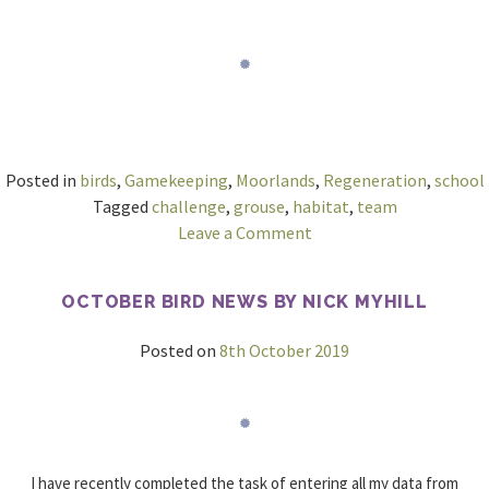
Posted in
birds
,
Gamekeeping
,
Moorlands
,
Regeneration
,
school
Tagged
challenge
,
grouse
,
habitat
,
team
on
Leave a Comment
Better
connectivity
OCTOBER BIRD NEWS BY NICK MYHILL
needed
to
Posted on
8th October 2019
help
Welsh
Moorlands
flourish
I have recently completed the task of entering all my data from