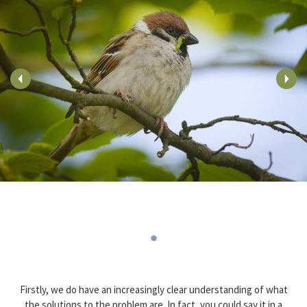
Firstly, we do have an increasingly clear understanding of what
the solutions to the problem are. In fact, you could say it in a