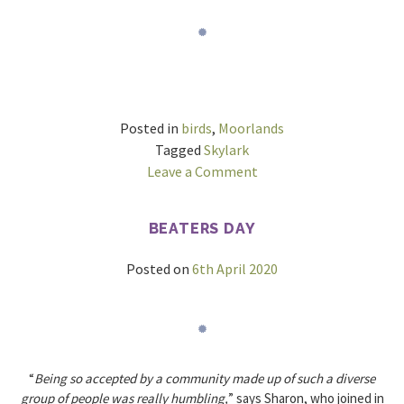
Posted in
birds
,
Moorlands
Tagged
Skylark
on
Leave a Comment
The
sound
BEATERS DAY
of
Moorlands
Posted on
6th April 2020
“
Being so accepted by a community made up of such a diverse
group of people was really humbling,
” says Sharon, who joined in