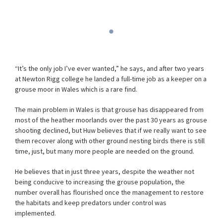
“It’s the only job I’ve ever wanted,” he says, and after two years
at Newton Rigg college he landed a full-time job as a keeper on a
grouse moor in Wales which is a rare find.
The main problem in Wales is that grouse has disappeared from
most of the heather moorlands over the past 30 years as grouse
shooting declined, but Huw believes that if we really want to see
them recover along with other ground nesting birds there is still
time, just, but many more people are needed on the ground.
He believes that in just three years, despite the weather not
being conducive to increasing the grouse population, the
number overall has flourished once the management to restore
the habitats and keep predators under control was
implemented.