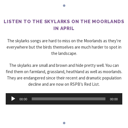
LISTEN TO THE SKYLARKS ON THE MOORLANDS
IN APRIL
The skylarks songs are hard to miss on the Moorlands as they’re
everywhere but the birds themselves are much harder to spot in
the landscape.
The skylarks are small and brown and hide pretty well. You can
find them on farmland, grassland, heathland as well as moorlands.
They are endangered since their recent and dramatic population
decline and are now on RSPB’s Red List.
Audio
00:00
00:00
Player