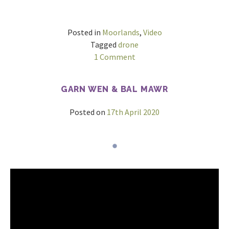
Posted in
Moorlands
,
Video
Tagged
drone
on
1 Comment
Pool
Hill
GARN WEN & BAL MAWR
&
Beacon
Posted on
17th April 2020
Hill