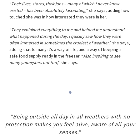
“
Their lives, stores, their jobs – many of which I never knew
existed – has been absolutely fascinating,
” she says, adding how
touched she was in how interested they were in her.
“
They explained everything to me and helped me understand
what happened during the day. I quickly saw how they were
often immersed in sometimes the cruelest of weather,
” she says,
adding that to many it’s a way of life, and a way of keeping a
safe food supply ready in the freezer. “
Also inspiring to see
many youngsters out too,
” she says.
“Being outside all day in all weathers with no
protection makes you feel alive, aware of all your
senses.”