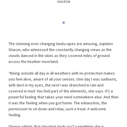
SHARON
The stunning ever-changing landscapes are amazing, explains
Sharon, who witnessed the constantly changing views as the
clouds danced in the skies as they covered miles of ground
across the heather moorland.
“Being outside all day in all weathers with no protection makes
you feel alive, aware of all your senses. One day I was sunburnt,
with dust in my eyes, the next I was drenched in rain and
covered in mud. You feel part of the elements, she says. It’s a
powerful feeling that takes your mind somewhere else. And then
it was the feeling when you got home. The exhaustion, the
permission to sit down and relax, such a treat. A welcome
feeling.
Sharon admits that shooting birds isn’t something she is