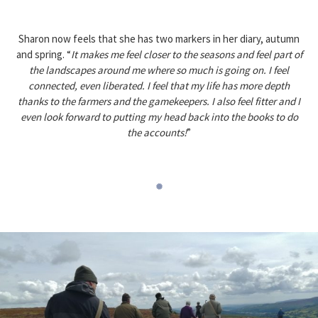
Sharon now feels that she has two markers in her diary, autumn
and spring. “
It makes me feel closer to the seasons and feel part of
the landscapes around me where so much is going on. I feel
connected, even liberated. I feel that my life has more depth
thanks to the farmers and the gamekeepers. I also feel fitter and I
even look forward to putting my head back into the books to do
the accounts!
”