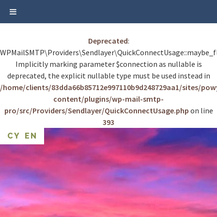
Deprecated
:
WPMailSMTP\Providers\Sendlayer\QuickConnectUsage::maybe_fl
Implicitly marking parameter $connection as nullable is
deprecated, the explicit nullable type must be used instead in
/home/clients/83dda66b85712e997110b9d248729aa1/sites/po
content/plugins/wp-mail-smtp-
pro/src/Providers/Sendlayer/QuickConnectUsage.php
on line
393
Skip
CY
EN
to
content