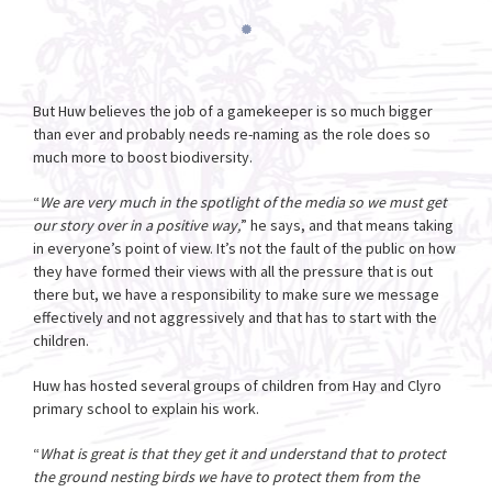
But Huw believes the job of a gamekeeper is so much bigger
than ever and probably needs re-naming as the role does so
much more to boost biodiversity.
“
We are very much in the spotlight of the media so we must get
our story over in a positive way,
” he says, and that means taking
in everyone’s point of view. It’s not the fault of the public on how
they have formed their views with all the pressure that is out
there but, we have a responsibility to make sure we message
effectively and not aggressively and that has to start with the
children.
Huw has hosted several groups of children from Hay and Clyro
primary school to explain his work.
“
What is great is that they get it and understand that to protect
the ground nesting birds we have to protect them from the