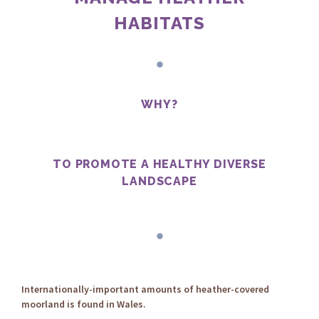
HABITATS
WHY?
TO PROMOTE A HEALTHY DIVERSE
LANDSCAPE
Internationally-important amounts of heather-covered
moorland is found in Wales.