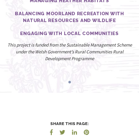
MANAGING HEATHER HABITATS
BALANCING MOORLAND RECREATION WITH
NATURAL RESOURCES AND WILDLIFE
ENGAGING WITH LOCAL COMMUNITIES
This project is funded from the Sustainable Management Scheme
under the Welsh Government’s Rural Communities Rural
Development Programme
SHARE THIS PAGE: