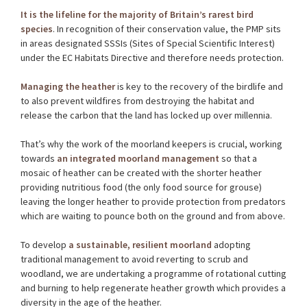
It is the lifeline for the majority of Britain’s rarest bird
species
. In recognition of their conservation value, the PMP sits
in areas designated SSSIs (Sites of Special Scientific Interest)
under the EC Habitats Directive and therefore needs protection.
Managing the heather
is key to the recovery of the birdlife and
to also prevent wildfires from destroying the habitat and
release the carbon that the land has locked up over millennia.
That’s why the work of the moorland keepers is crucial, working
towards
an integrated moorland management
so that a
mosaic of heather can be created with the shorter heather
providing nutritious food (the only food source for grouse)
leaving the longer heather to provide protection from predators
which are waiting to pounce both on the ground and from above.
To develop
a sustainable, resilient moorland
adopting
traditional management to avoid reverting to scrub and
woodland, we are undertaking a programme of rotational cutting
and burning to help regenerate heather growth which provides a
diversity in the age of the heather.