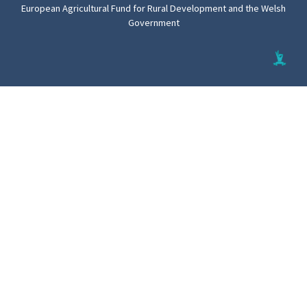
European Agricultural Fund for Rural Development and the Welsh
Government