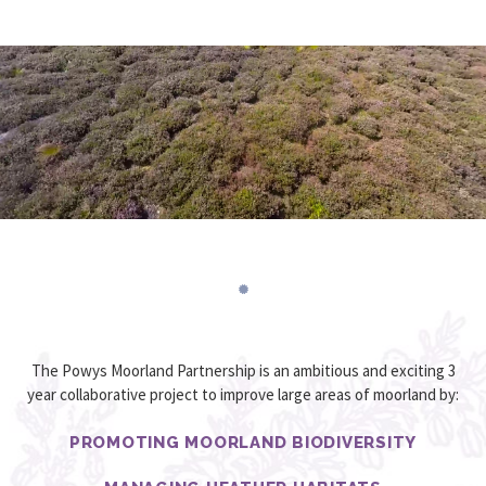
The Powys Moorland Partnership is an ambitious and exciting 3
year collaborative project to improve large areas of moorland by:
PROMOTING MOORLAND BIODIVERSITY