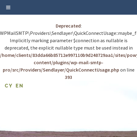
Deprecated
:
WPMailSMTP\Providers\Sendlayer\QuickConnectUsage::maybe_fl
Implicitly marking parameter $connection as nullable is
deprecated, the explicit nullable type must be used instead in
/home/clients/83dda66b85712e997110b9d248729aa1/sites/po
content/plugins/wp-mail-smtp-
pro/src/Providers/Sendlayer/QuickConnectUsage.php
on line
393
Skip
CY
EN
to
content