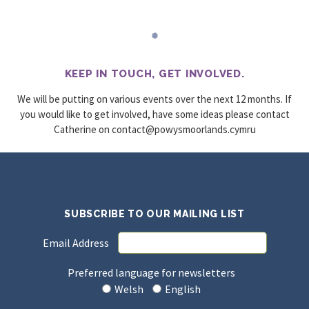
KEEP IN TOUCH, GET INVOLVED.
We will be putting on various events over the next 12 months. If
you would like to get involved, have some ideas please contact
Catherine on
urmyc.sdnalroomsywop@tcatnoc
SUBSCRIBE TO OUR MAILING LIST
Email Address
Preferred language for newsletters
Welsh
English