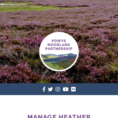
MANAGE HEATHER