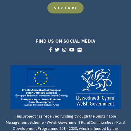
FIND US ON SOCIAL MEDIA
This project has received funding through the Sustainable
Management Scheme - Welsh Government Rural Communities - Rural
Development Programme 2014-2020, which is funded by the