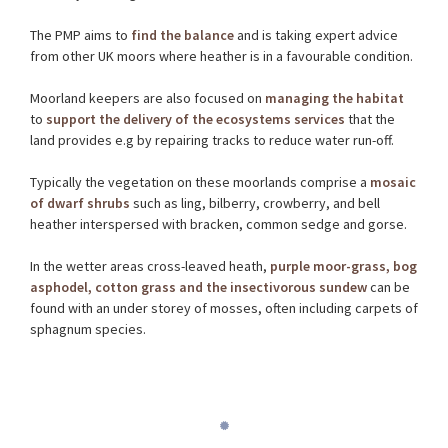
The PMP aims to
find the balance
and is taking expert advice
from other UK moors where heather is in a favourable condition.
Moorland keepers are also focused on
managing the habitat
to
support the delivery of the ecosystems services
that the
land provides e.g by repairing tracks to reduce water run-off.
Typically the vegetation on these moorlands comprise a
mosaic
of dwarf shrubs
such as ling, bilberry, crowberry, and bell
heather interspersed with bracken, common sedge and gorse.
In the wetter areas cross-leaved heath,
purple moor-grass, bog
asphodel, cotton grass and the insectivorous sundew
can be
found with an under storey of mosses, often including carpets of
sphagnum species.