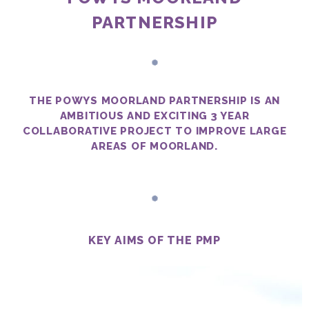
PARTNERSHIP
THE POWYS MOORLAND PARTNERSHIP IS AN
AMBITIOUS AND EXCITING 3 YEAR
COLLABORATIVE PROJECT TO IMPROVE LARGE
AREAS OF MOORLAND.
KEY AIMS OF THE PMP