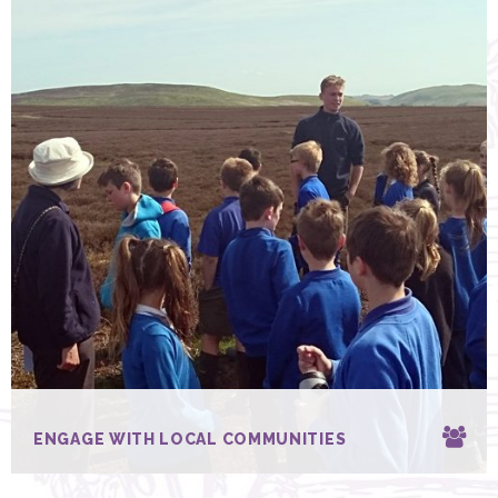
ENGAGE WITH LOCAL COMMUNITIES