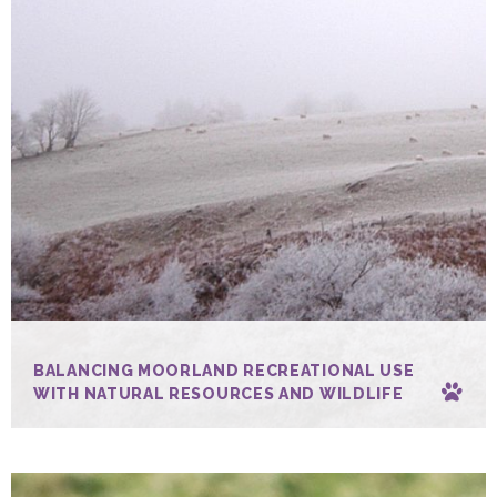
BALANCING MOORLAND RECREATIONAL USE
WITH NATURAL RESOURCES AND WILDLIFE