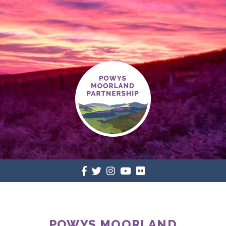
POWYS MOORLAND