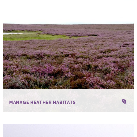
MANAGE HEATHER HABITATS