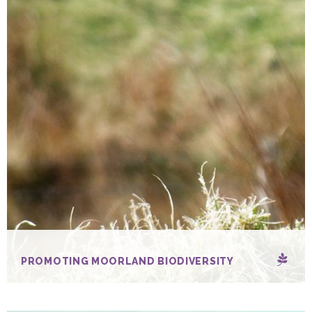
PROMOTING MOORLAND BIODIVERSITY