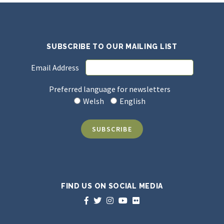
SUBSCRIBE TO OUR MAILING LIST
Email Address
Preferred language for newsletters
Welsh
English
FIND US ON SOCIAL MEDIA