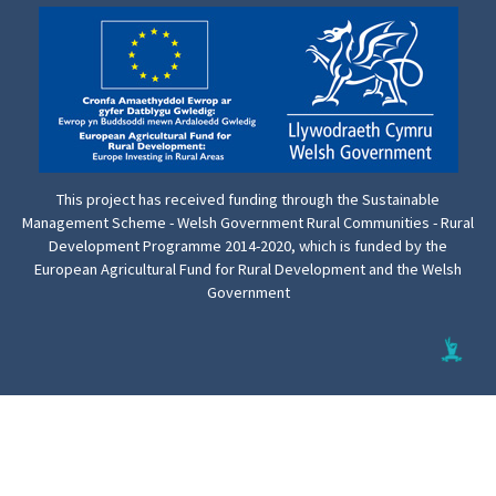
This project has received funding through the Sustainable
Management Scheme - Welsh Government Rural Communities - Rural
Development Programme 2014-2020, which is funded by the
European Agricultural Fund for Rural Development and the Welsh
Government