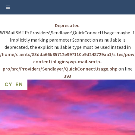
Deprecated
:
WPMailSMTP\Providers\Sendlayer\QuickConnectUsage::maybe_fl
Implicitly marking parameter $connection as nullable is
deprecated, the explicit nullable type must be used instead in
/home/clients/83dda66b85712e997110b9d248729aa1/sites/po
content/plugins/wp-mail-smtp-
pro/src/Providers/Sendlayer/QuickConnectUsage.php
on line
393
Skip
CY
EN
to
content