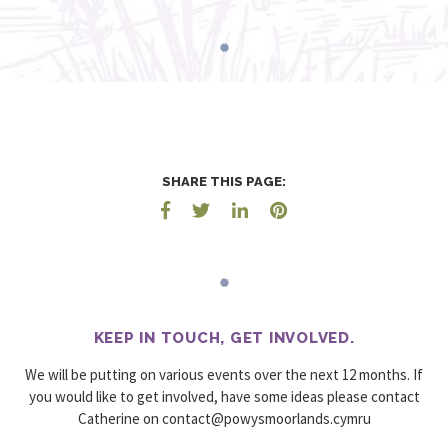
SHARE THIS PAGE:
KEEP IN TOUCH, GET INVOLVED.
We will be putting on various events over the next 12 months. If
you would like to get involved, have some ideas please contact
Catherine on
urmyc.sdnalroomsywop@tcatnoc