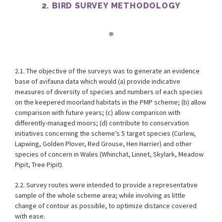
2. BIRD SURVEY METHODOLOGY
2.1. The objective of the surveys was to generate an evidence
base of avifauna data which would (a) provide indicative
measures of diversity of species and numbers of each species
on the keepered moorland habitats in the PMP scheme; (b) allow
comparison with future years; (c) allow comparison with
differently-managed moors; (d) contribute to conservation
initiatives concerning the scheme’s 5 target species (Curlew,
Lapwing, Golden Plover, Red Grouse, Hen Harrier) and other
species of concern in Wales (Whinchat, Linnet, Skylark, Meadow
Pipit, Tree Pipit).
2.2. Survey routes were intended to provide a representative
sample of the whole scheme area; while involving as little
change of contour as possible, to optimize distance covered
with ease.