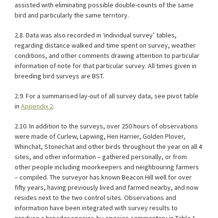
assisted with eliminating possible double-counts of the same
bird and particularly the same territory.
2.8. Data was also recorded in ‘individual survey’ tables,
regarding distance walked and time spent on survey, weather
conditions, and other comments drawing attention to particular
information of note for that particular survey. All times given in
breeding bird surveys are BST.
2.9. For a summarised lay-out of all survey data, see pivot table
in
Appendix 2
.
2.10. In addition to the surveys, over 250 hours of observations
were made of Curlew, Lapwing, Hen Harrier, Golden Plover,
Whinchat, Stonechat and other birds throughout the year on all 4
sites, and other information – gathered personally, or from
other people including moorkeepers and neighbouring farmers
– compiled. The surveyor has known Beacon Hill well for over
fifty years, having previously lived and farmed nearby, and now
resides next to the two control sites. Observations and
information have been integrated with survey results to