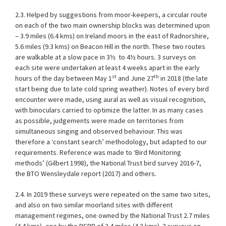
2.3. Helped by suggestions from moor-keepers, a circular route
on each of the two main ownership blocks was determined upon
– 3.9 miles (6.4 kms) on Ireland moors in the east of Radnorshire,
5.6 miles (9.3 kms) on Beacon Hill in the north. These two routes
are walkable at a slow pace in 3½
to 4½ hours. 3 surveys on
each site were undertaken at least 4 weeks apart in the early
st
th
hours of the day between May 1
and June 27
in 2018 (the late
start being due to late cold spring weather). Notes of every bird
encounter were made, using aural as well as visual recognition,
with binoculars carried to optimize the latter. In as many cases
as possible, judgements were made on territories from
simultaneous singing and observed behaviour. This was
therefore a ‘constant search’ methodology, but adapted to our
requirements. Reference was made to ‘Bird Monitoring
methods’ (Gilbert 1998), the National Trust bird survey 2016-7,
the BTO Wensleydale report (2017) and others.
2.4. In 2019 these surveys were repeated on the same two sites,
and also on two similar moorland sites with different
management regimes, one owned by the National Trust 2.7 miles