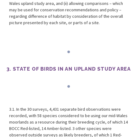
Wales upland study area, and (ii) allowing comparisons – which
may be used for conservation recommendations and policy –
regarding difference of habitat by consideration of the overall
picture presented by each site, or parts of a site.
3. STATE OF BIRDS IN AN UPLAND STUDY AREA
3.1. In the 30 surveys, 4,431 separate bird observations were
recorded, with 58 species considered to be using our mid-Wales
moorlands as a resource during their breeding cycle, of which 14
BOCC Red-listed, 14 Amber-listed. 3 other species were
observed outside surveys as likely breeders, of which 1 Red-