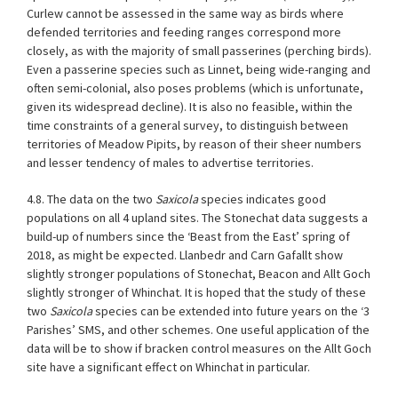
Curlew cannot be assessed in the same way as birds where
defended territories and feeding ranges correspond more
closely, as with the majority of small passerines (perching birds).
Even a passerine species such as Linnet, being wide-ranging and
often semi-colonial, also poses problems (which is unfortunate,
given its widespread decline). It is also no feasible, within the
time constraints of a general survey, to distinguish between
territories of Meadow Pipits, by reason of their sheer numbers
and lesser tendency of males to advertise territories.
4.8. The data on the two
Saxicola
species indicates good
populations on all 4 upland sites. The Stonechat data suggests a
build-up of numbers since the ‘Beast from the East’ spring of
2018, as might be expected. Llanbedr and Carn Gafallt show
slightly stronger populations of Stonechat, Beacon and Allt Goch
slightly stronger of Whinchat. It is hoped that the study of these
two
Saxicola
species can be extended into future years on the ‘3
Parishes’ SMS, and other schemes. One useful application of the
data will be to show if bracken control measures on the Allt Goch
site have a significant effect on Whinchat in particular.