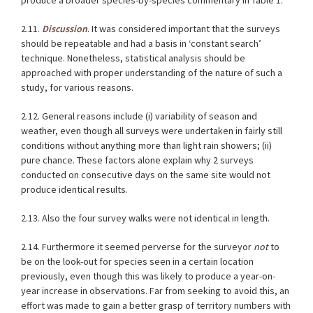
produce a broader species-by-species commentary in
Table 1
.
2.11.
Discussion
. It was considered important that the surveys
should be repeatable and had a basis in ‘constant search’
technique. Nonetheless, statistical analysis should be
approached with proper understanding of the nature of such a
study, for various reasons.
2.12. General reasons include (i) variability of season and
weather, even though all surveys were undertaken in fairly still
conditions without anything more than light rain showers; (ii)
pure chance. These factors alone explain why 2 surveys
conducted on consecutive days on the same site would not
produce identical results.
2.13. Also the four survey walks were not identical in length.
2.14. Furthermore it seemed perverse for the surveyor
not
to
be on the look-out for species seen in a certain location
previously, even though this was likely to produce a year-on-
year increase in observations. Far from seeking to avoid this, an
effort was made to gain a better grasp of territory numbers with