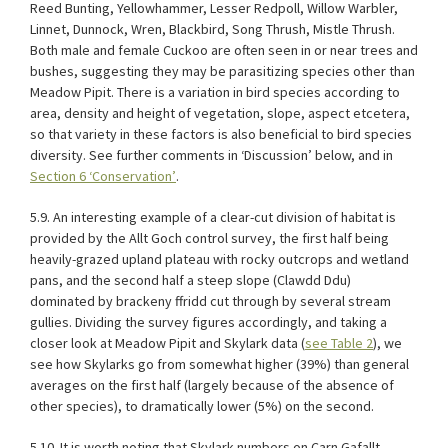
Reed Bunting, Yellowhammer, Lesser Redpoll, Willow Warbler,
Linnet, Dunnock, Wren, Blackbird, Song Thrush, Mistle Thrush.
Both male and female Cuckoo are often seen in or near trees and
bushes, suggesting they may be parasitizing species other than
Meadow Pipit. There is a variation in bird species according to
area, density and height of vegetation, slope, aspect etcetera,
so that variety in these factors is also beneficial to bird species
diversity. See further comments in ‘Discussion’ below, and in
Section 6 ‘Conservation’
.
5.9. An interesting example of a clear-cut division of habitat is
provided by the Allt Goch control survey, the first half being
heavily-grazed upland plateau with rocky outcrops and wetland
pans, and the second half a steep slope (Clawdd Ddu)
dominated by brackeny ffridd cut through by several stream
gullies. Dividing the survey figures accordingly, and taking a
closer look at Meadow Pipit and Skylark data (
see Table
2
), we
see how Skylarks go from somewhat higher (39%) than general
averages on the first half (largely because of the absence of
other species), to dramatically lower (5%) on the second.
5.10. It is worth noting that Skylark numbers on Carn Gafallt