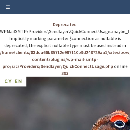
Deprecated
:
WPMailSMTP\Providers\Sendlayer\QuickConnectUsage::maybe_fl
Implicitly marking parameter $connection as nullable is
deprecated, the explicit nullable type must be used instead in
/home/clients/83dda66b85712e997110b9d248729aa1/sites/po
content/plugins/wp-mail-smtp-
pro/src/Providers/Sendlayer/QuickConnectUsage.php
on line
393
Skip
CY
EN
to
content