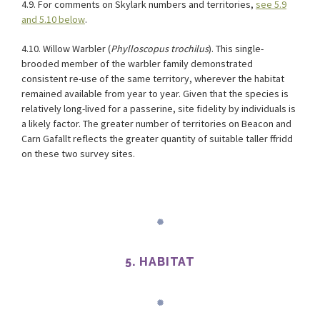
4.9. For comments on Skylark numbers and territories,
see 5.9
and 5.10 below
.
4.10. Willow Warbler (
Phylloscopus trochilus
). This single-
brooded member of the warbler family demonstrated
consistent re-use of the same territory, wherever the habitat
remained available from year to year. Given that the species is
relatively long-lived for a passerine, site fidelity by individuals is
a likely factor. The greater number of territories on Beacon and
Carn Gafallt reflects the greater quantity of suitable taller ffridd
on these two survey sites.
5. HABITAT