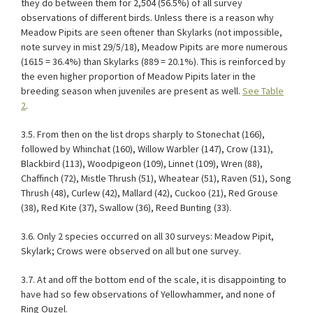
they do between them for 2,504 (56.5%) of all survey
observations of different birds. Unless there is a reason why
Meadow Pipits are seen oftener than Skylarks (not impossible,
note survey in mist 29/5/18), Meadow Pipits are more numerous
(1615 = 36.4%) than Skylarks (889 = 20.1%). This is reinforced by
the even higher proportion of Meadow Pipits later in the
breeding season when juveniles are present as well.
See Table
2
.
3.5. From then on the list drops sharply to Stonechat (166),
followed by Whinchat (160), Willow Warbler (147), Crow (131),
Blackbird (113), Woodpigeon (109), Linnet (109), Wren (88),
Chaffinch (72), Mistle Thrush (51), Wheatear (51), Raven (51), Song
Thrush (48), Curlew (42), Mallard (42), Cuckoo (21), Red Grouse
(38), Red Kite (37), Swallow (36), Reed Bunting (33).
3.6. Only 2 species occurred on all 30 surveys: Meadow Pipit,
Skylark; Crows were observed on all but one survey.
3.7. At and off the bottom end of the scale, it is disappointing to
have had so few observations of Yellowhammer, and none of
Ring Ouzel.