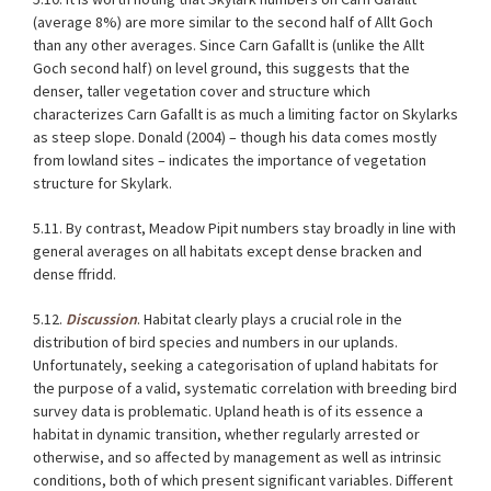
(average 8%) are more similar to the second half of Allt Goch
than any other averages. Since Carn Gafallt is (unlike the Allt
Goch second half) on level ground, this suggests that the
denser, taller vegetation cover and structure which
characterizes Carn Gafallt is as much a limiting factor on Skylarks
as steep slope. Donald (2004) – though his data comes mostly
from lowland sites – indicates the importance of vegetation
structure for Skylark.
5.11. By contrast, Meadow Pipit numbers stay broadly in line with
general averages on all habitats except dense bracken and
dense ffridd.
5.12.
Discussion
. Habitat clearly plays a crucial role in the
distribution of bird species and numbers in our uplands.
Unfortunately, seeking a categorisation of upland habitats for
the purpose of a valid, systematic correlation with breeding bird
survey data is problematic. Upland heath is of its essence a
habitat in dynamic transition, whether regularly arrested or
otherwise, and so affected by management as well as intrinsic
conditions, both of which present significant variables. Different