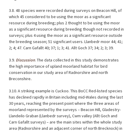
3.8. 48 species were recorded during surveys on Beacon Hill, of
which 45 considered to be using the moor as a significant
resource during breeding; plus 2 thought to be using the moor
as a significant resource during breeding though not recorded in
surveys; plus 4 using the moor as a significant resource outside
the breeding season; 51 significant users. Llanbedr moor 44; 41;
2; 4; 47. Carn Gafallt 40; 37; 1; 3; 41. Allt Goch 37; 34; 2; 3; 39.
3.9.
Discussion
. The data collected in this study demonstrates
the high importance of upland moorland habitat for bird
conservation in our study area of Radnorshire and north
Breconshire
.
3.10. A striking example is Cuckoo. This BoCC Red-listed species
has declined rapidly in Britain including mid-Wales during the last
30 years, reaching the present point where the three areas of
moorland represented by the surveys – Beacon Hill, Gladestry-
Llandeilo Graban (Llanbedr survey), Cwm valley (Allt Goch and
Carn Gafallt surveys) – are the main sites within the whole study
area (Radnorshire and an adjacent corner of north Brecknock) in