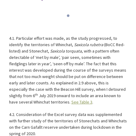
4.1. Particular effort was made, as the study progressed, to
identify the territories of Whinchat,
Saxicola rubetra
(BoCC Red-
listed) and Stonechat,
Saxicola torquata
, with a pattern often
detectable of ‘met by male’, ‘pair seen, sometimes with
fledglings later in year’, ‘seen off by male’. The fact that this
interest was developed during the course of the surveys means
that not too much weight should be put on difference between
early and later counts. As explained in 2.9 above, this is
especially the case with the Beacon Hill survey, when I detoured
th
slightly from 6
July 2019 onward to include an area known to
have several Whinchat territories.
See Table 3
.
4.2. Consideration of the Excel survey data was supplemented
with further study of the territories of Stonechats and Whinchats
on the Carn Gafallt reserve undertaken during lockdown in the
spring of 2020.