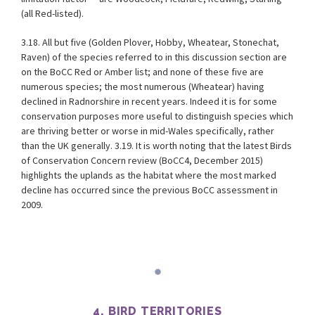
(all Red-listed).
3.18. All but five (Golden Plover, Hobby, Wheatear, Stonechat,
Raven) of the species referred to in this discussion section are
on the BoCC Red or Amber list; and none of these five are
numerous species; the most numerous (Wheatear) having
declined in Radnorshire in recent years. Indeed it is for some
conservation purposes more useful to distinguish species which
are thriving better or worse in mid-Wales specifically, rather
than the UK generally. 3.19. It is worth noting that the latest Birds
of Conservation Concern review (BoCC4, December 2015)
highlights the uplands as the habitat where the most marked
decline has occurred since the previous BoCC assessment in
2009.
4. BIRD TERRITORIES