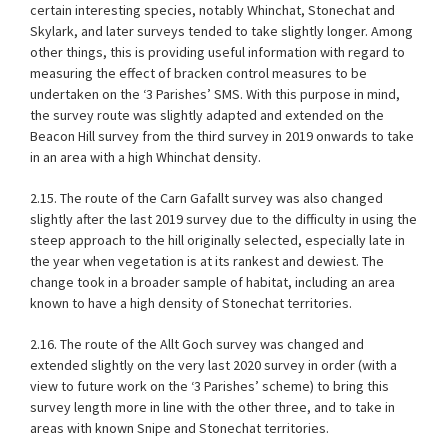
certain interesting species, notably Whinchat, Stonechat and
Skylark, and later surveys tended to take slightly longer. Among
other things, this is providing useful information with regard to
measuring the effect of bracken control measures to be
undertaken on the ‘3 Parishes’ SMS. With this purpose in mind,
the survey route was slightly adapted and extended on the
Beacon Hill survey from the third survey in 2019 onwards to take
in an area with a high Whinchat density.
2.15. The route of the Carn Gafallt survey was also changed
slightly after the last 2019 survey due to the difficulty in using the
steep approach to the hill originally selected, especially late in
the year when vegetation is at its rankest and dewiest. The
change took in a broader sample of habitat, including an area
known to have a high density of Stonechat territories.
2.16. The route of the Allt Goch survey was changed and
extended slightly on the very last 2020 survey in order (with a
view to future work on the ‘3 Parishes’ scheme) to bring this
survey length more in line with the other three, and to take in
areas with known Snipe and Stonechat territories.