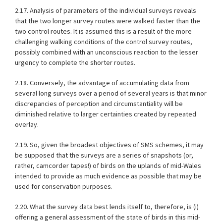
2.17. Analysis of parameters of the individual surveys reveals
that the two longer survey routes were walked faster than the
two control routes. It is assumed this is a result of the more
challenging walking conditions of the control survey routes,
possibly combined with an unconscious reaction to the lesser
urgency to complete the shorter routes.
2.18. Conversely, the advantage of accumulating data from
several long surveys over a period of several years is that minor
discrepancies of perception and circumstantiality will be
diminished relative to larger certainties created by repeated
overlay.
2.19. So, given the broadest objectives of SMS schemes, it may
be supposed that the surveys are a series of snapshots (or,
rather, camcorder tapes!) of birds on the uplands of mid-Wales
intended to provide as much evidence as possible that may be
used for conservation purposes.
2.20. What the survey data best lends itself to, therefore, is (i)
offering a general assessment of the state of birds in this mid-