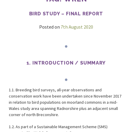
BIRD STUDY – FINAL REPORT
Posted on
7th August 2020
1. INTRODUCTION / SUMMARY
1.1. Breeding bird surveys, all-year observations and
conservation work have been undertaken since November 2017
in relation to bird populations on moorland commons in a mid-
Wales study area spanning Radnorshire plus an adjacent small
corner of north Breconshire.
1.2. As part of a Sustainable Management Scheme (SMS)