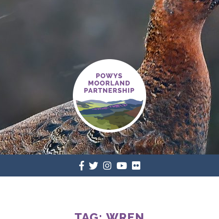
TAG:
WREN