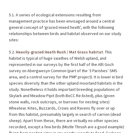
5.1. A series of ecological extensions resulting from
management practice has been envisaged around a central
general concept of ‘grazed mixed heath’, with the following
relationships between birds and habitat observed on our study
sites:
5.2.
Heavily-grazed Heath Rush / Mat Grass habitat
. This
habitat is typical of huge swathes of Welsh upland, and
represented in our surveys by the first half of the Allt Goch
survey on Abergwesyn Common (part of the ‘3 Parishes’ SMS
area, and a control survey for the PMP project). It is lower in bird
species diversity than the other upland moorland habitats in the
study. Nonetheless it holds important breeding populations of
Skylark and Meadow Pipit (both BoCC Re-listed), plus (given
stone walls, rock outcrops, or burrows for nesting sites)
Wheatear. Kites, Buzzards, Crows and Ravens fly over or up
from this habitat, presumably largely in search of carrion (dead
sheep). Apart from these, there are virtually no other species
recorded, except a few birds (Mistle Thrush are a good example)