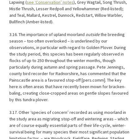
Lapwing (
see ‘Conservation’ notes
), Grey Wagtail, Song Thrush,
Mistle Thrush, Lesser Redpoll and Yellowhammer (Red-listed);
and Teal, Mallard, Kestrel, Dunnock, Redstart, Willow Warbler,
Bullfinch (Amber-listed).
3.16. The importance of upland moorland
outside
the breeding
season – too often overlooked – is underlined by our
observations, in particular with regard to Golden Plover. During
the study period, this species has been regularly observed in
flocks of up to 250 throughout the winter months, though
particularly during autumn and spring passage. Pete Jennings,
county bird recorder for Radnorshire, has commented that the
Painscastle area is a favoured stop-off [pers.comm]. The key
here is often areas that have recently been mown for bracken-
baling, creating close-cropped areas on gentle slopes favoured
by this tundra plover.
3.17. Other ‘species of concern’ recorded as using moorland in
the study area as migrating stop-off and wintering areas – which
are of course equally essential parts of their life-cycle, winter-
survival being for many species their most significant population
limitation factor
– are Woodcock, Fieldfare, Redwing, Starling