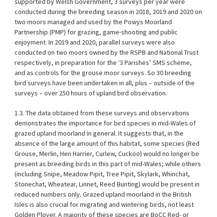
supported by Welsh Government, 3 surveys per year were
conducted during the breeding season in 2018, 2019 and 2020 on
two moors managed and used by the Powys Moorland
Partnership (PMP) for grazing, game-shooting and public
enjoyment. In 2019 and 2020, parallel surveys were also
conducted on two moors owned by the RSPB and National Trust
respectively, in preparation for the ‘3 Parishes’ SMS scheme,
and as controls for the grouse moor surveys. So 30 breeding
bird surveys have been undertaken in all, plus – outside of the
surveys – over 250 hours of upland bird observation.
1.3. The data obtained from these surveys and observations
demonstrates the importance for bird species in mid-Wales of
grazed upland moorland in general. It suggests that, in the
absence of the large amount of this habitat, some species (Red
Grouse, Merlin, Hen Harrier, Curlew, Cuckoo) would no longer be
present as breeding birds in this part of mid-Wales; while others
(including Snipe, Meadow Pipit, Tree Pipit, Skylark, Whinchat,
Stonechat, Wheatear, Linnet, Reed Bunting) would be present in
reduced numbers only. Grazed upland moorland in the British
Isles is also crucial for migrating and wintering birds, not least
Golden Plover. A majority of these species are BoCC Red- or