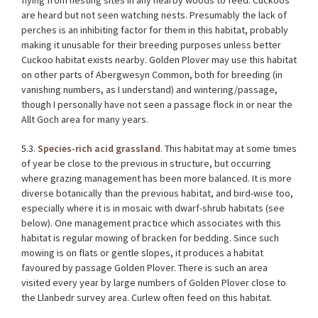
flying from nesting sites in any nearby woods to feed. Cuckoos
are heard but not seen watching nests. Presumably the lack of
perches is an inhibiting factor for them in this habitat, probably
making it unusable for their breeding purposes unless better
Cuckoo habitat exists nearby. Golden Plover may use this habitat
on other parts of Abergwesyn Common, both for breeding (in
vanishing numbers, as I understand) and wintering/passage,
though I personally have not seen a passage flock in or near the
Allt Goch area for many years.
5.3.
Species-rich acid grassland
. This habitat may at some times
of year be close to the previous in structure, but occurring
where grazing management has been more balanced. It is more
diverse botanically than the previous habitat, and bird-wise too,
especially where it is in mosaic with dwarf-shrub habitats (see
below). One management practice which associates with this
habitat is regular mowing of bracken for bedding. Since such
mowing is on flats or gentle slopes, it produces a habitat
favoured by passage Golden Plover. There is such an area
visited every year by large numbers of Golden Plover close to
the Llanbedr survey area. Curlew often feed on this habitat.