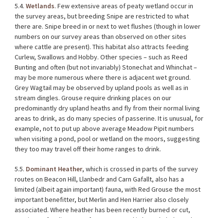
5.4.
Wetlands
. Few extensive areas of peaty wetland occur in
the survey areas, but breeding Snipe are restricted to what
there are. Snipe breed in or next to wet flushes (though in lower
numbers on our survey areas than observed on other sites
where cattle are present). This habitat also attracts feeding
Curlew, Swallows and Hobby. Other species – such as Reed
Bunting and often (but not invariably) Stonechat and Whinchat –
may be more numerous where there is adjacent wet ground.
Grey Wagtail may be observed by upland pools as well as in
stream dingles. Grouse require drinking places on our
predominantly dry upland heaths and fly from their normal living
areas to drink, as do many species of passerine. It is unusual, for
example, not to put up above average Meadow Pipit numbers
when visiting a pond, pool or wetland on the moors, suggesting
they too may travel off their home ranges to drink.
5.5.
Dominant Heather
, which is crossed in parts of the survey
routes on Beacon Hill, Llanbedr and Carn Gafallt, also has a
limited (albeit again important) fauna, with Red Grouse the most
important benefitter, but Merlin and Hen Harrier also closely
associated. Where heather has been recently burned or cut,