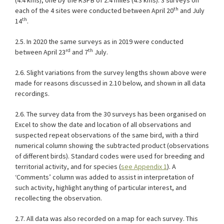
(4.4 kms), one by the RSPB of 2.4 miles (4.3 kms). 3 surveys on
th
each of the 4 sites were conducted between April 20
and July
th
14
.
2.5. In 2020 the same surveys as in 2019 were conducted
rd
th
between April 23
and 7
July.
2.6. Slight variations from the survey lengths shown above were
made for reasons discussed in 2.10 below, and shown in all data
recordings.
2.6. The survey data from the 30 surveys has been organised on
Excel to show the date and location of all observations and
suspected repeat observations of the same bird, with a third
numerical column showing the subtracted product (observations
of different birds). Standard codes were used for breeding and
territorial activity, and for species (
see Appendix 1
). A
‘Comments’ column was added to assist in interpretation of
such activity, highlight anything of particular interest, and
recollecting the observation.
2.7. All data was also recorded on a map for each survey. This