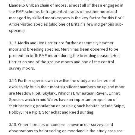
Llandeilo Graban chain of moors, almost all of these engaged in
the PMP scheme. Unfragmented tracts of heather moorland
managed by skilled moorkeepers is the key factor for this BoCC
Amber-listed species (also one of Britain’s few indigenous sub-
species).
3.13. Merlin and Hen Harrier are further essentially heather
moorland breeding species. Merlin has been observed to be
present on both PMP moors during the breeding season; Hen
Harrier on one of the grouse moors and one of the control
survey moors.
3.14. Further species which within the study area breed not
exclusively but in their most significant numbers on upland moor
are Meadow Pipit, Skylark, Whinchat, Wheatear, Raven, Linnet.
Species which in mid Wales have an important proportion of
their breeding population on or using such habitat include Snipe,
Hobby, Tree Pipit, Stonechat and Reed Bunting.
3.15. Other ‘species of concern’ shown in our surveys and
observations to be breeding on moorland in the study area are: