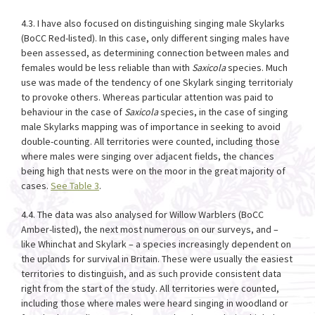
4.3. I have also focused on distinguishing singing male Skylarks
(BoCC Red-listed). In this case, only different singing males have
been assessed, as determining connection between males and
females would be less reliable than with
Saxicola
species. Much
use was made of the tendency of one Skylark singing territorialy
to provoke others. Whereas particular attention was paid to
behaviour in the case of
Saxicola
species, in the case of singing
male Skylarks mapping was of importance in seeking to avoid
double-counting. All territories were counted, including those
where males were singing over adjacent fields, the chances
being high that nests were on the moor in the great majority of
cases.
See Table 3
.
4.4. The data was also analysed for Willow Warblers (BoCC
Amber-listed), the next most numerous on our surveys, and –
like Whinchat and Skylark – a species increasingly dependent on
the uplands for survival in Britain. These were usually the easiest
territories to distinguish, and as such provide consistent data
right from the start of the study. All territories were counted,
including those where males were heard singing in woodland or