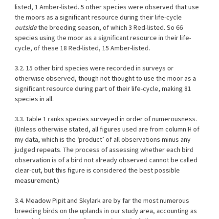
listed, 1 Amber-listed. 5 other species were observed that use
the moors as a significant resource during their life-cycle
outside
the breeding season, of which 3 Red-listed. So 66
species using the moor as a significant resource in their life-
cycle, of these 18 Red-listed, 15 Amber-listed.
3.2. 15 other bird species were recorded in surveys or
otherwise observed, though not thought to use the moor as a
significant resource during part of their life-cycle, making 81
species in all.
3.3.
Table 1
ranks species surveyed in order of numerousness.
(Unless otherwise stated, all figures used are from column H of
my data, which is the ‘product’ of all observations minus any
judged repeats. The process of assessing whether each bird
observation is of a bird not already observed cannot be called
clear-cut, but this figure is considered the best possible
measurement.)
3.4. Meadow Pipit and Skylark are by far the most numerous
breeding birds on the uplands in our study area, accounting as