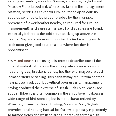
serving as feeding areas for Grouse, and is low, Skylarks and
Meadow Pipits breed in it. Where it is taller in the management
rotation, serving as cover for Grouse, these open-country
species continue to be present (aided by the invariable
presence of lower heather nearby, as required for Grouse
management), and a greater range of bird species are found,
especially if there is the odd shrub sticking up above the
heather. Separate surveys conducted by
Andrew King
on Bal
Bach moor give good data on a site where heather is
predominant.
5.6.
Mixed Heath
. I am using this term to describe one of the
most abundant habitats on the survey sites: a variable mix of
heather, grass, bracken, rushes, heather with maybe the odd
isolated shrub or sapling. This habitat may result from heather
having been reduced, but without poor grazing management
having produced the extreme of Heath Rush / Mat Grass (see
above). Bilberry is often common in the shrub layer. It allows a
wide range of bird species, but is most characterized by
Whinchat, Stonechat, Reed Bunting, Meadow Pipit, Skylark. It
provides ideal nesting habitat for Curlew, especially in proximity
to farmed fields and wetland areas. If bracken forms a high