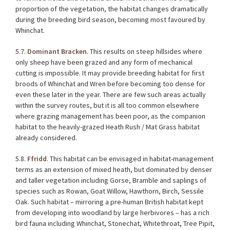
proportion of the vegetation, the habitat changes dramatically
during the breeding bird season, becoming most favoured by
Whinchat.
5.7.
Dominant Bracken
. This results on steep hillsides where
only sheep have been grazed and any form of mechanical
cutting is impossible. It may provide breeding habitat for first
broods of Whinchat and Wren before becoming too dense for
even these later in the year. There are few such areas actually
within the survey routes, but it is all too common elsewhere
where grazing management has been poor, as the companion
habitat to the heavily-grazed Heath Rush / Mat Grass habitat
already considered.
5.8.
Ffridd
. This habitat can be envisaged in habitat-management
terms as an extension of mixed heath, but dominated by denser
and taller vegetation including Gorse, Bramble and saplings of
species such as Rowan, Goat Willow, Hawthorn, Birch, Sessile
Oak. Such habitat – mirroring a pre-human British habitat kept
from developing into woodland by large herbivores – has a rich
bird fauna including Whinchat, Stonechat, Whitethroat, Tree Pipit,