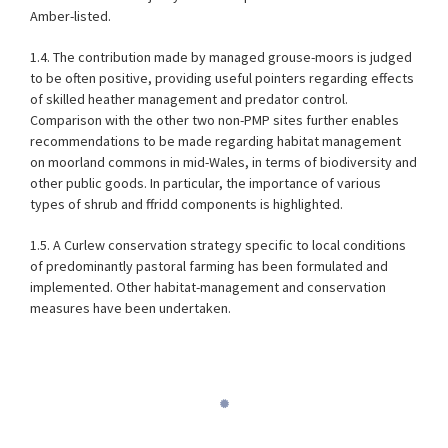
Amber-listed.
1.4. The contribution made by managed grouse-moors is judged
to be often positive, providing useful pointers regarding effects
of skilled heather management and predator control.
Comparison with the other two non-PMP sites further enables
recommendations to be made regarding habitat management
on moorland commons in mid-Wales, in terms of biodiversity and
other public goods. In particular, the importance of various
types of shrub and ffridd components is highlighted.
1.5. A Curlew conservation strategy specific to local conditions
of predominantly pastoral farming has been formulated and
implemented. Other habitat-management and conservation
measures have been undertaken.