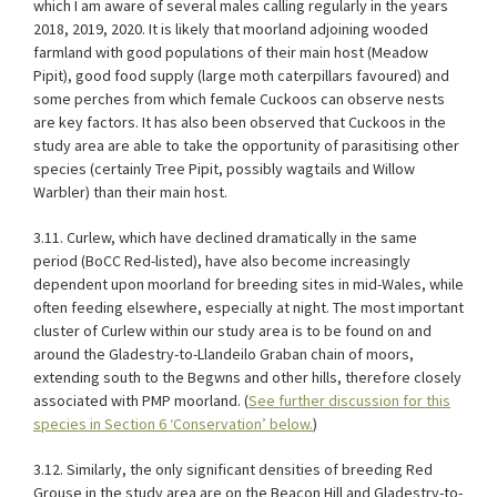
which I am aware of several males calling regularly in the years
2018, 2019, 2020. It is likely that moorland adjoining wooded
farmland with good populations of their main host (Meadow
Pipit), good food supply (large moth caterpillars favoured) and
some perches from which female Cuckoos can observe nests
are key factors. It has also been observed that Cuckoos in the
study area are able to take the opportunity of parasitising other
species (certainly Tree Pipit, possibly wagtails and Willow
Warbler) than their main host.
3.11. Curlew, which have declined dramatically in the same
period (BoCC Red-listed), have also become increasingly
dependent upon moorland for breeding sites in mid-Wales, while
often feeding elsewhere, especially at night. The most important
cluster of Curlew within our study area is to be found on and
around the Gladestry-to-Llandeilo Graban chain of moors,
extending south to the Begwns and other hills, therefore closely
associated with PMP moorland. (
See further discussion for this
species in Section 6 ‘Conservation’ below.
)
3.12. Similarly, the only significant densities of breeding Red
Grouse in the study area are on the Beacon Hill and Gladestry-to-