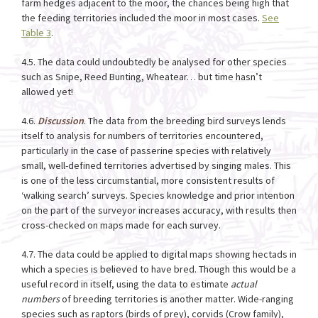
farm hedges adjacent to the moor, the chances being high that
the feeding territories included the moor in most cases.
See
Table 3
.
4.5. The data could undoubtedly be analysed for other species
such as Snipe, Reed Bunting, Wheatear… but time hasn’t
allowed yet!
4.6.
Discussion
. The data from the breeding bird surveys lends
itself to analysis for numbers of territories encountered,
particularly in the case of passerine species with relatively
small, well-defined territories advertised by singing males. This
is one of the less circumstantial, more consistent results of
‘walking search’ surveys. Species knowledge and prior intention
on the part of the surveyor increases accuracy, with results then
cross-checked on maps made for each survey.
4.7. The data could be applied to digital maps showing hectads in
which a species is believed to have bred. Though this would be a
useful record in itself, using the data to estimate
actual
numbers
of breeding territories is another matter. Wide-ranging
species such as raptors (birds of prey), corvids (Crow family),