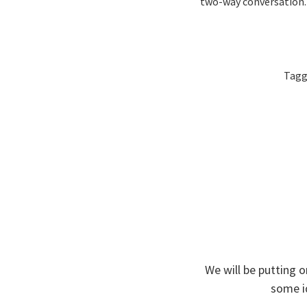
two-way conversation.
Tag
We will be putting o
some i