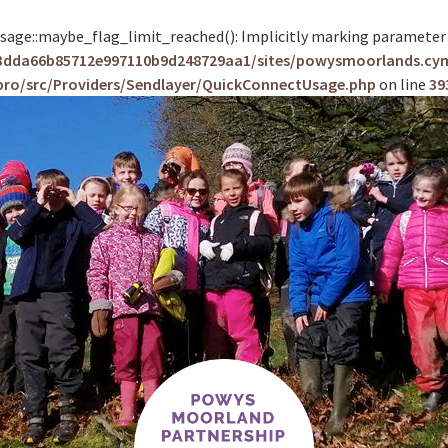
e::maybe_flag_limit_reached(): Implicitly marking parameter $co
83dda66b85712e997110b9d248729aa1/sites/powysmoorlands.cy
pro/src/Providers/Sendlayer/QuickConnectUsage.php
on line
39
Skip
to
content