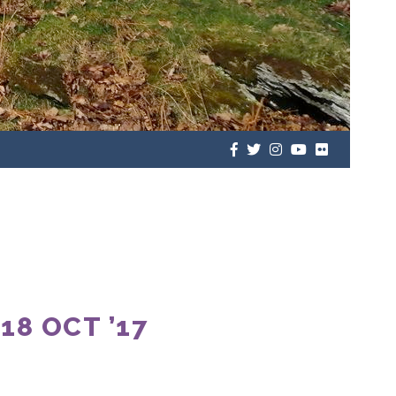
8 OCT ’17