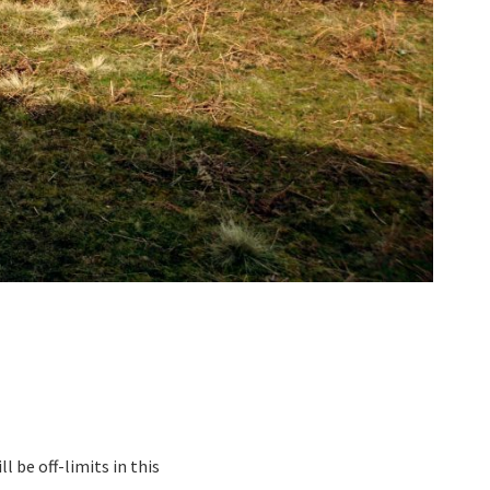
 be off-limits in this