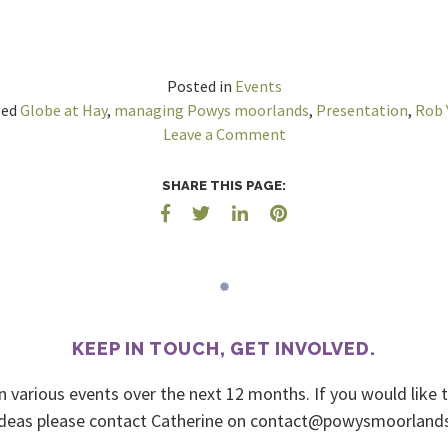
Posted in
Events
ged
Globe at Hay
,
managing Powys moorlands
,
Presentation
,
Rob 
on
Leave a Comment
Presentation
–
SHARE THIS PAGE:
Hay-
on-
Wye
–
Wed
18
KEEP IN TOUCH, GET INVOLVED.
Oct
’17
n various events over the next 12 months. If you would like 
deas please contact Catherine on
urmyc.sdnalroomsywop@t