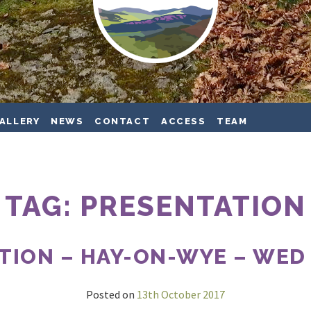
ALLERY
NEWS
CONTACT
ACCESS
TEAM
TAG:
PRESENTATION
TION – HAY-ON-WYE – WED 1
Posted on
13th October 2017