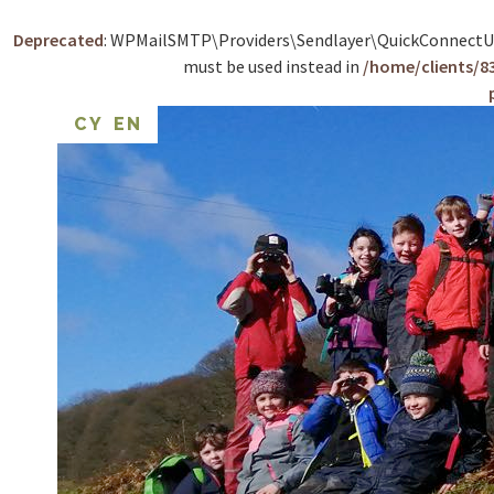
Deprecated
: WPMailSMTP\Providers\Sendlayer\QuickConnectUsag
must be used instead in
/home/clients/
CY
EN