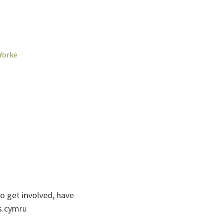
Yorke
to get involved, have
catnoc