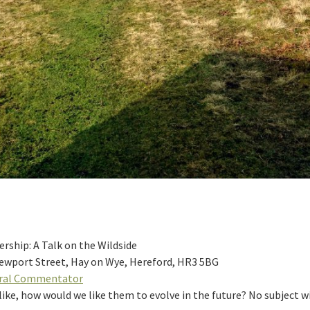
ship: A Talk on the Wildside
Newport Street, Hay on Wye, Hereford, HR3 5BG
ural Commentator
ke, how would we like them to evolve in the future? No subject will