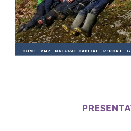
HOME
PMP
NATURAL CAPITAL
REPORT
G
PRESENTA