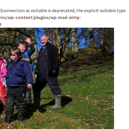
nnection as nullable is deprecated, the explicit nullable type
mru/wp-content/plugins/wp-mail-smtp-
3