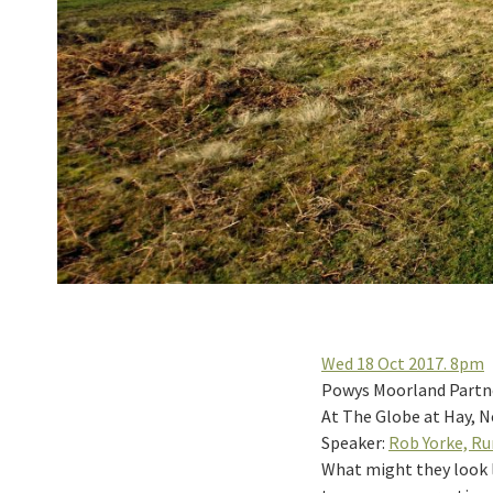
Wed 18 Oct 2017. 8pm
Powys Moorland Partner
At The Globe at Hay, 
Speaker:
Rob Yorke, R
What might they look li